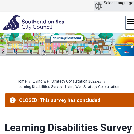
Skip
to
content
Home
/
Living Well Strategy Consultation 2022-27
/
Learning Disabilities Survey - Living Well Strategy Consultation
CLOSED: This survey has concluded.
Learning Disabilities Survey 