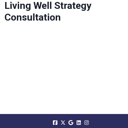
Living Well Strategy
Consultation